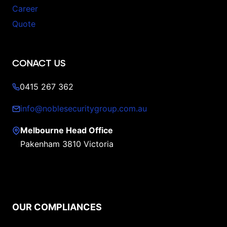
Career
Quote
CONACT US
0415 267 362
info@noblesecuritygroup.com.au
Melbourne Head Office
Pakenham 3810 Victoria
OUR COMPLIANCES