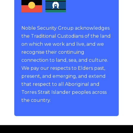
Noble Security Group acknowledges
the Traditional Custodians of the land
on which we work and live, and we
recognise their continuing
connection to land, sea, and culture.
We pay our respects to Elders past,
present, and emerging, and extend
that respect to all Aboriginal and
Torres Strait Islander peoples across
the country.