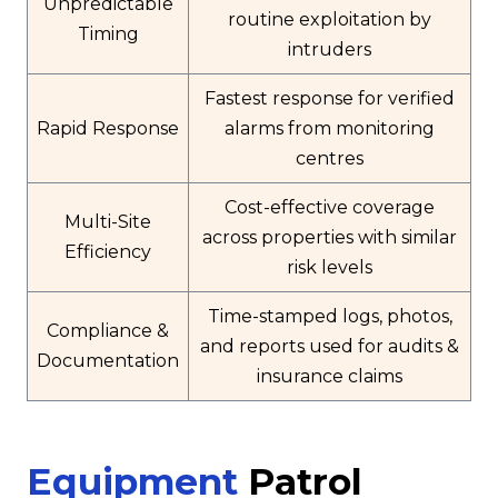
Unpredictable
routine exploitation by
Timing
intruders
Fastest response for verified
Rapid Response
alarms from monitoring
centres
Cost-effective coverage
Multi-Site
across properties with similar
Efficiency
risk levels
Time-stamped logs, photos,
Compliance &
and reports used for audits &
Documentation
insurance claims
Equipment
Patrol