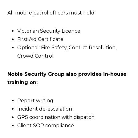
All mobile patrol officers must hold:
Victorian Security Licence
First Aid Certificate
Optional: Fire Safety, Conflict Resolution,
Crowd Control
Noble Security Group also provides in-house
training on:
Report writing
Incident de-escalation
GPS coordination with dispatch
Client SOP compliance