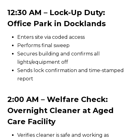
12:30 AM – Lock-Up Duty:
Office Park in Docklands
Enters site via coded access
Performs final sweep
Secures building and confirms all
lights/equipment off
Sends lock confirmation and time-stamped
report
2:00 AM – Welfare Check:
Overnight Cleaner at Aged
Care Facility
Verifies cleaner is safe and working as