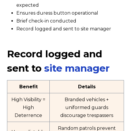
expected
Ensures duress button operational
Brief check-in conducted
Record logged and sent to site manager
Record logged and
sent to
site manager
Benefit
Details
High Visibility =
Branded vehicles +
High
uniformed guards
Deterrence
discourage trespassers
Random patrols prevent