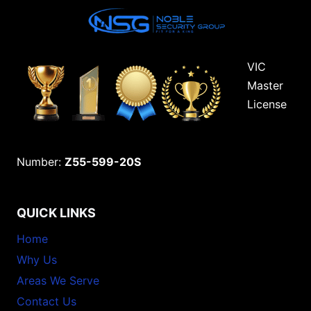
VIC
Master
License
Number:
Z55-599-20S
QUICK LINKS
Home
Why Us
Areas We Serve
Contact Us