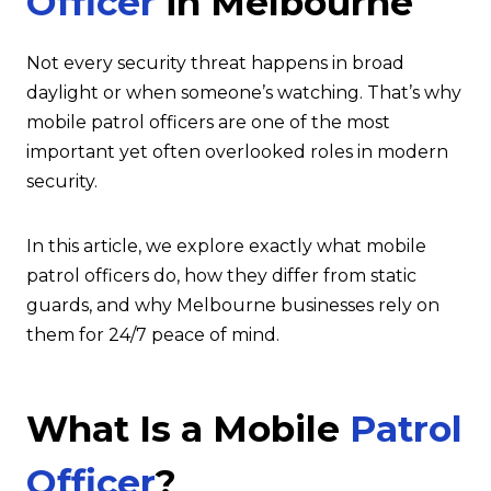
Officer
in Melbourne
Not every security threat happens in broad
daylight or when someone’s watching. That’s why
mobile patrol officers are one of the most
important yet often overlooked roles in modern
security.
In this article, we explore exactly what mobile
patrol officers do, how they differ from static
guards, and why Melbourne businesses rely on
them for 24/7 peace of mind.
What Is a Mobile
Patrol
Officer
?