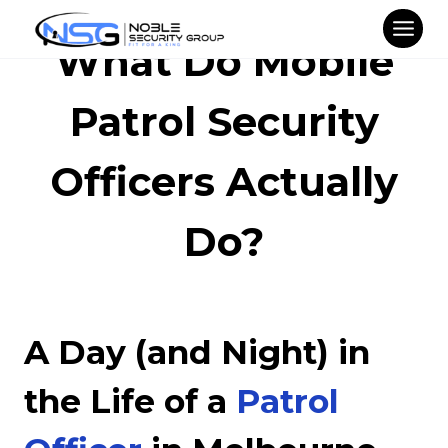
Skip
to
What Do Mobile
content
Patrol Security
Officers Actually
Do?
A Day (and Night) in
the Life of a
Patrol