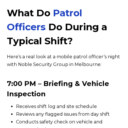
What Do
Patrol
Officers
Do During a
Typical Shift?
Here’s a real look at a mobile patrol officer’s night
with Noble Security Group in Melbourne:
7:00 PM – Briefing & Vehicle
Inspection
Receives shift log and site schedule
Reviews any flagged issues from day shift
Conducts safety check on vehicle and