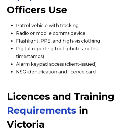
Officers Use
Patrol vehicle with tracking
Radio or mobile comms device
Flashlight, PPE, and high-vis clothing
Digital reporting tool (photos, notes,
timestamps)
Alarm keypad access (client-issued)
NSG identification and licence card
Licences and Training
Requirements
in
Victoria