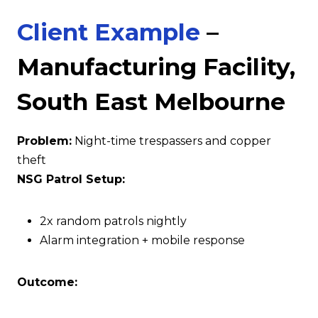
Client Example
–
Manufacturing Facility,
South East Melbourne
Problem:
Night-time trespassers and copper
theft
NSG Patrol Setup:
2x random patrols nightly
Alarm integration + mobile response
Outcome: