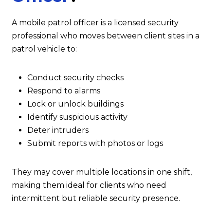
A mobile patrol officer is a licensed security
professional who moves between client sites in a
patrol vehicle to:
Conduct security checks
Respond to alarms
Lock or unlock buildings
Identify suspicious activity
Deter intruders
Submit reports with photos or logs
They may cover multiple locations in one shift,
making them ideal for clients who need
intermittent but reliable security presence.