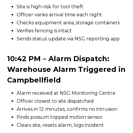
Site is high-risk for tool theft
Officer varies arrival time each night
Checks equipment area, storage containers
Verifies fencing is intact
Sends status update via NSG reporting app
10:42 PM – Alarm Dispatch:
Warehouse Alarm Triggered in
Campbellfield
Alarm received at NSG Monitoring Centre
Officer closest to site dispatched
Arrives in 12 minutes, confirms no intrusion
Finds possum tripped motion sensor
Clears site, resets alarm, logs incident