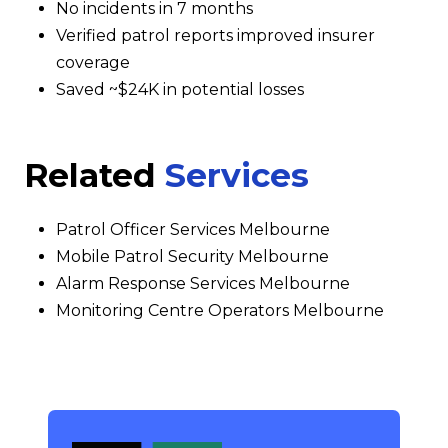
No incidents in 7 months
Verified patrol reports improved insurer
coverage
Saved ~$24K in potential losses
Related
Services
Patrol Officer Services Melbourne
Mobile Patrol Security Melbourne
Alarm Response Services Melbourne
Monitoring Centre Operators Melbourne