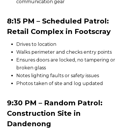
communication gear
8:15 PM – Scheduled Patrol:
Retail Complex in Footscray
Drives to location
Walks perimeter and checks entry points
Ensures doors are locked, no tampering or
broken glass
Notes lighting faults or safety issues
Photos taken of site and log updated
9:30 PM – Random Patrol:
Construction Site in
Dandenong