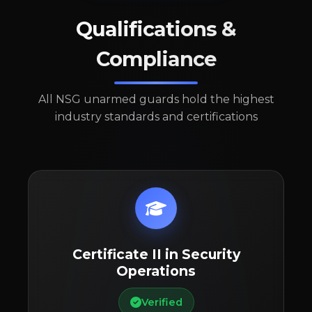
Qualifications &
Compliance
All NSG unarmed guards hold the highest
industry standards and certifications
Certificate II in Security
Operations
Verified