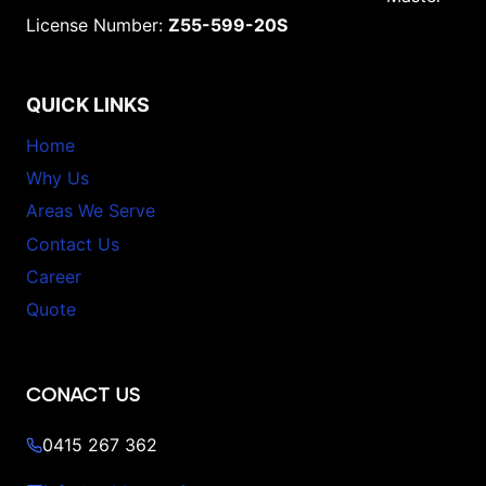
License Number:
Z55-599-20S
QUICK LINKS
Home
Why Us
Areas We Serve
Contact Us
Career
Quote
CONACT US
0415 267 362