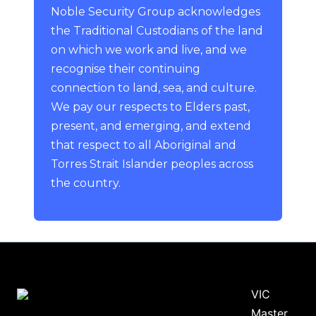
Noble Security Group acknowledges
the Traditional Custodians of the land
on which we work and live, and we
recognise their continuing
connection to land, sea, and culture.
We pay our respects to Elders past,
present, and emerging, and extend
that respect to all Aboriginal and
Torres Strait Islander peoples across
the country.
VIC
Master