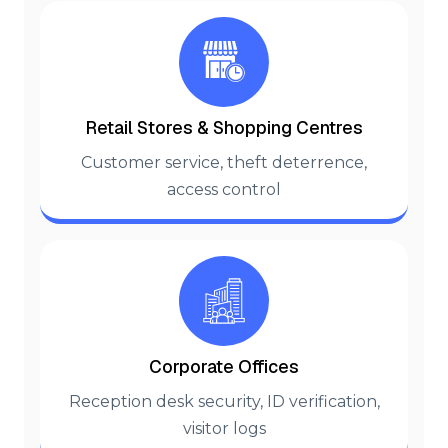
Retail Stores & Shopping Centres
Customer service, theft deterrence,
access control
Corporate Offices
Reception desk security, ID verification,
visitor logs