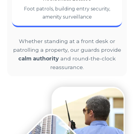
Foot patrols, building entry security,
amenity surveillance
Whether standing at a front desk or
patrolling a property, our guards provide
calm authority
and round-the-clock
reassurance.