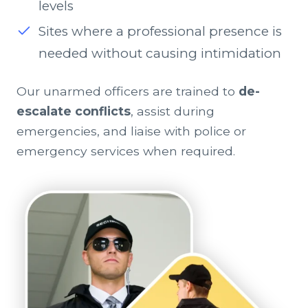
levels
Sites where a professional presence is
needed without causing intimidation
Our unarmed officers are trained to
de-
escalate conflicts
, assist during
emergencies, and liaise with police or
emergency services when required.