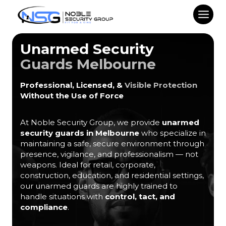
Skip
to
content
Unarmed Security
Guards Melbourne
Professional, Licensed, &
Visible Protection
Without the Use of Force
At Noble Security Group, we provide
unarmed
security guards in Melbourne
who specialize in
maintaining a safe, secure environment through
presence, vigilance, and professionalism — not
weapons. Ideal for retail, corporate,
construction, education, and residential settings,
our unarmed guards are highly trained to
handle situations with
control, tact, and
compliance
.