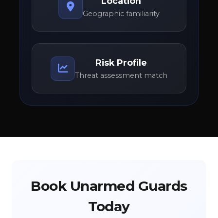
Location
Geographic familiarity
Risk Profile
Threat assessment match
Book Unarmed Guards
Today