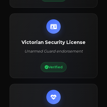
Victorian Security License
Unarmed Guard endorsement
Verified