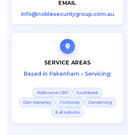
EMAIL
info@noblesecuritygroup.com.au
SERVICE AREAS
Based in Pakenham – Servicing:
Melbourne CBD
Southbank
Glen Waverley
Footscray
Dandenong
& all suburbs