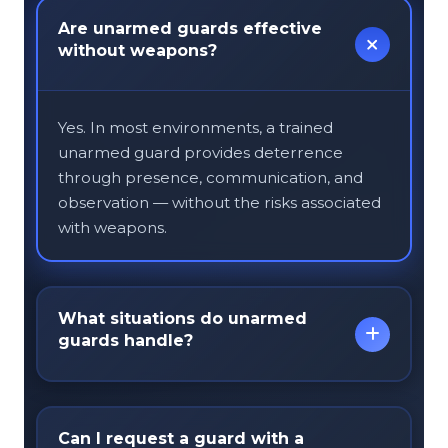
Are unarmed guards effective
without weapons?
Yes. In most environments, a trained
unarmed guard provides deterrence
through presence, communication, and
observation — without the risks associated
with weapons.
What situations do unarmed
guards handle?
Unarmed guards manage everyday risks
Can I request a guard with a
like customer disputes, trespassing, entry