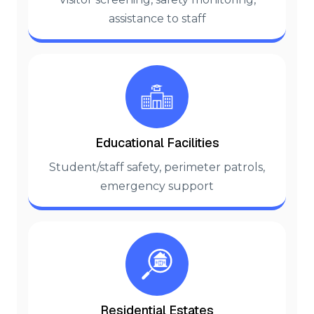
assistance to staff
Educational Facilities
Student/staff safety, perimeter patrols,
emergency support
Residential Estates