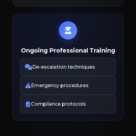
Ongoing Professional Training
De-escalation techniques
Emergency procedures
Compliance protocols