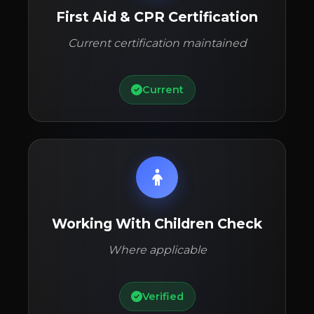
First Aid & CPR Certification
Current certification maintained
Current
Working With Children Check
Where applicable
Verified