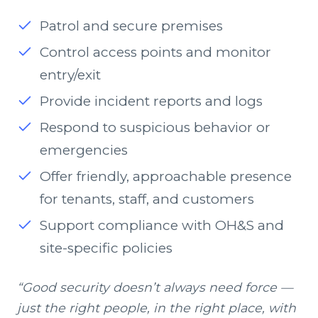
Patrol and secure premises
Control access points and monitor
entry/exit
Provide incident reports and logs
Respond to suspicious behavior or
emergencies
Offer friendly, approachable presence
for tenants, staff, and customers
Support compliance with OH&S and
site-specific policies
“Good security doesn’t always need force —
just the right people, in the right place, with