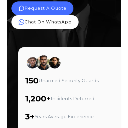
Request A Quote
Chat On WhatsApp
150
Unarmed Security Guards
1,200
+
Incidents Deterred
3+
Years Average Experience