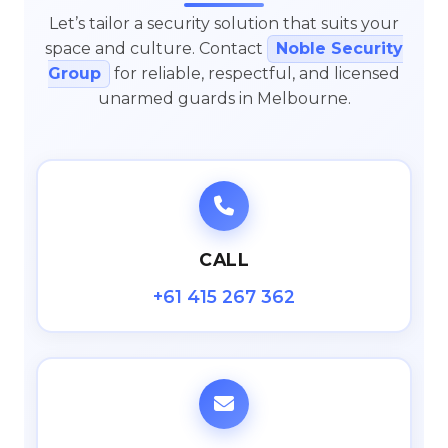
Let’s tailor a security solution that suits your
space and culture. Contact
Noble Security
Group
for reliable, respectful, and licensed
unarmed guards in Melbourne.
CALL
+61 415 267 362