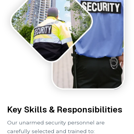
Key Skills & Responsibilities
Our unarmed security personnel are
carefully selected and trained to: