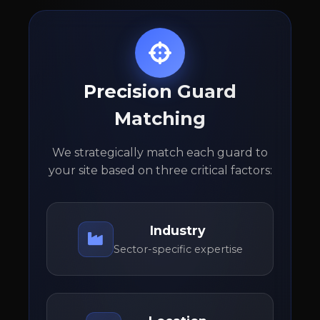
Precision Guard
Matching
We strategically match each guard to
your site based on three critical factors:
Industry
Sector-specific expertise