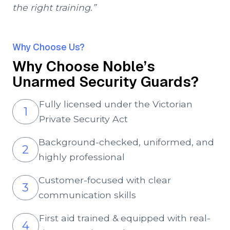
the right training.”
Why Choose Us?
Why Choose Noble’s
Unarmed Security Guards?
Fully licensed under the Victorian
1
Private Security Act
Background-checked, uniformed, and
2
highly professional
Customer-focused with clear
3
communication skills
First aid trained & equipped with real-
4