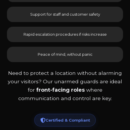
Support for staff and customer safety
Rapid escalation procedures if risks increase
Peace of mind, without panic
Need to protect a location without alarming
your visitors? Our unarmed guards are ideal
for
front-facing roles
where
communication and control are key.
Certified & Compliant