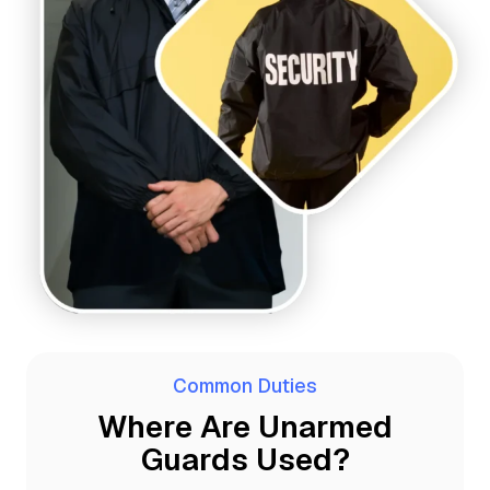
Common Duties
Where Are Unarmed
Guards Used?