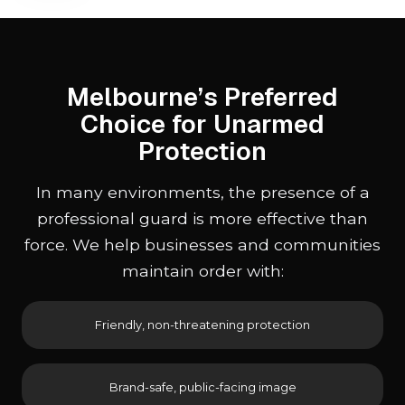
Melbourne’s Preferred
Choice for Unarmed
Protection
In many environments, the presence of a
professional guard is more effective than
force. We help businesses and communities
maintain order with:
Friendly, non-threatening protection
Brand-safe, public-facing image