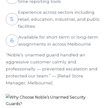
time reporting tools
Experience across sectors including
5
retail, education, industrial, and public
facilities
Available for short-term or long-term
6
assignments in across Melbourne
“Noble’s unarmed guard handled an
aggressive customer calmly and
professionally — prevented escalation and
protected our team.” — [Retail Store
Manager, Melbourne]