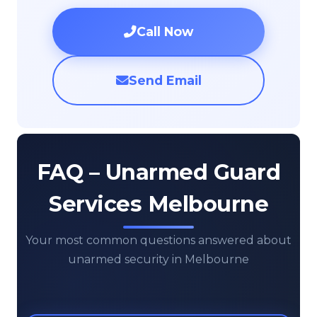
Call Now
Send Email
FAQ – Unarmed Guard
Services Melbourne
Your most common questions answered about
unarmed security in Melbourne