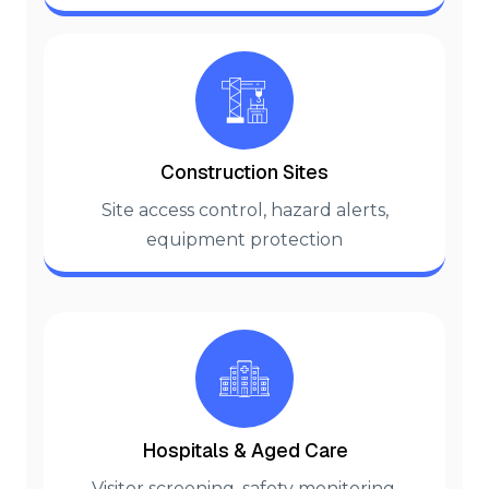
Construction Sites
Site access control, hazard alerts,
equipment protection
Hospitals & Aged Care
Visitor screening, safety monitoring,