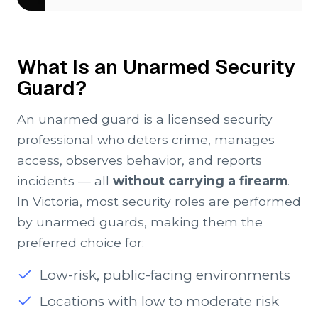
What Is an Unarmed Security
Guard?
An unarmed guard is a licensed security
professional who deters crime, manages
access, observes behavior, and reports
incidents — all
without carrying a firearm
.
In Victoria, most security roles are performed
by unarmed guards, making them the
preferred choice for:
Low-risk, public-facing environments
Locations with low to moderate risk