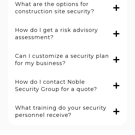
What are the options for
construction site security?
How do I get a risk advisory
assessment?
Can I customize a security plan
for my business?
How do I contact Noble
Security Group for a quote?
What training do your security
personnel receive?