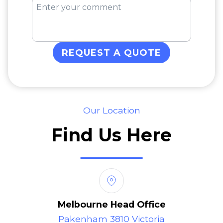
REQUEST A QUOTE
Our Location
Find Us Here
Melbourne Head Office
Pakenham 3810 Victoria