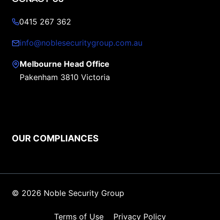
0415 267 362
info@noblesecuritygroup.com.au
Melbourne Head Office
Pakenham 3810 Victoria
OUR COMPLIANCES
© 2026 Noble Security Group
Terms of Use
Privacy Policy