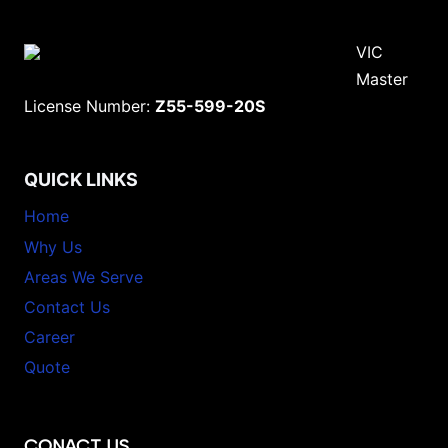
VIC
Master
License Number:
Z55-599-20S
QUICK LINKS
Home
Why Us
Areas We Serve
Contact Us
Career
Quote
CONACT US