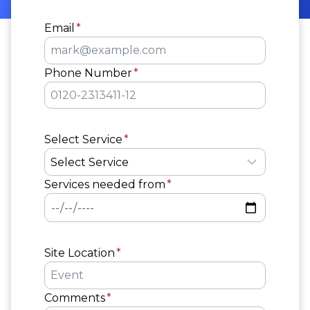
Email
*
Phone Number
*
Select Service
*
Services needed from
*
Site Location
*
Comments
*