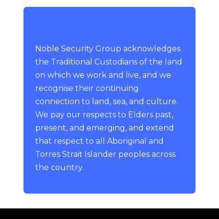
Noble Security Group acknowledges
the Traditional Custodians of the land
on which we work and live, and we
recognise their continuing
connection to land, sea, and culture.
We pay our respects to Elders past,
present, and emerging, and extend
that respect to all Aboriginal and
Torres Strait Islander peoples across
the country.