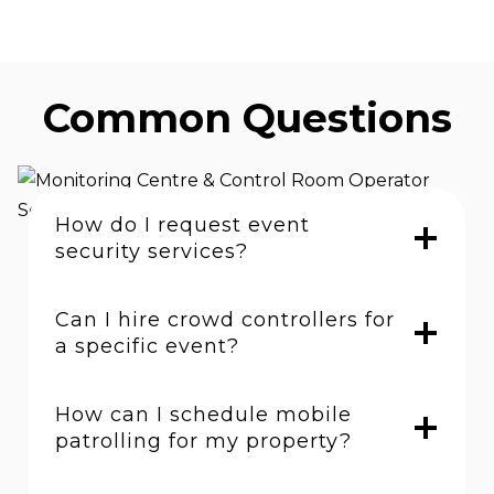
Common Questions
How do I request event
security services?
Can I hire crowd controllers for
a specific event?
How can I schedule mobile
patrolling for my property?