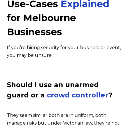
Use-Cases
Explained
for Melbourne
Businesses
If you’re hiring security for your business or event,
you may be unsure:
Should I use an unarmed
guard or a
crowd controller
?
They seem similar both are in uniform, both
manage risks but under Victorian law, they’re not