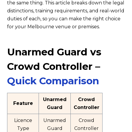
the same thing. This article breaks down the legal
distinctions, training requirements, and real-world
duties of each, so you can make the right choice
for your Melbourne venue or premises.
Unarmed Guard vs
Crowd Controller –
Quick Comparison
Unarmed
Crowd
Feature
Guard
Controller
Licence
Unarmed
Crowd
Type
Guard
Controller