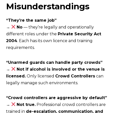
Misunderstandings
“They’re the same job”
→
No
— they’re legally and operationally
different roles under the
Private Security Act
2004
. Each has its own licence and training
requirements.
“Unarmed guards can handle party crowds”
→
Not if alcohol is involved or the venue is
licensed.
Only licensed
Crowd Controllers
can
legally manage such environments.
“Crowd controllers are aggressive by default”
→
Not true.
Professional crowd controllers are
trained in
de-escalation, communication, and