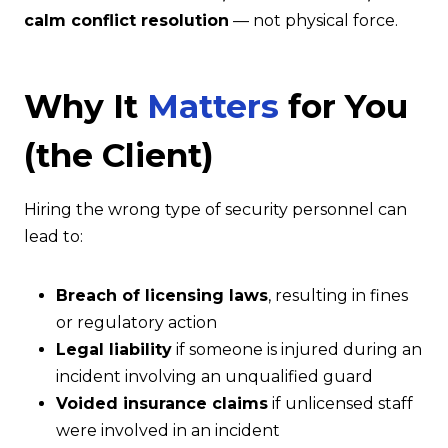
calm conflict resolution
— not physical force.
Why It
Matters
for You
(the Client)
Hiring the wrong type of security personnel can
lead to:
Breach of licensing laws
, resulting in fines
or regulatory action
Legal liability
if someone is injured during an
incident involving an unqualified guard
Voided insurance claims
if unlicensed staff
were involved in an incident