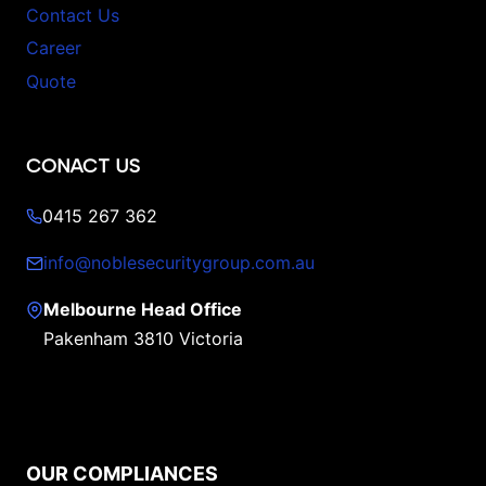
Contact Us
Career
Quote
CONACT US
0415 267 362
info@noblesecuritygroup.com.au
Melbourne Head Office
Pakenham 3810 Victoria
OUR COMPLIANCES