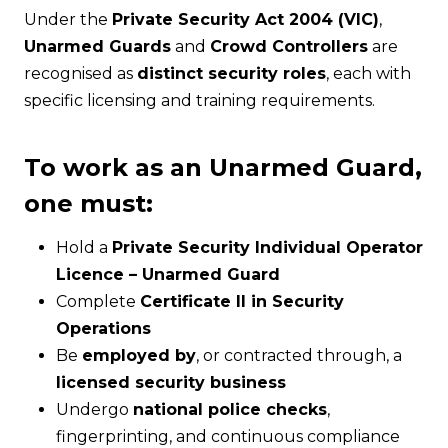
Under the
Private Security Act 2004 (VIC)
,
Unarmed Guards
and
Crowd Controllers
are
recognised as
distinct security roles
, each with
specific licensing and training requirements.
To work as an Unarmed Guard,
one must:
Hold a
Private Security Individual Operator
Licence – Unarmed Guard
Complete
Certificate II in Security
Operations
Be
employed by
, or contracted through, a
licensed security business
Undergo
national police checks
,
fingerprinting, and continuous compliance