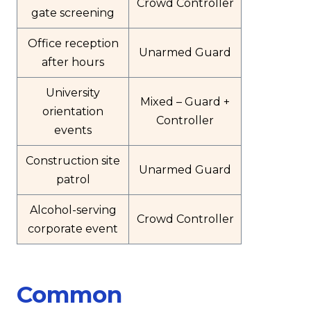
Crowd Controller
gate screening
Office reception
Unarmed Guard
after hours
University
Mixed – Guard +
orientation
Controller
events
Construction site
Unarmed Guard
patrol
Alcohol-serving
Crowd Controller
corporate event
Common