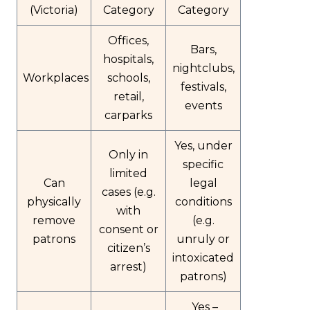
(Victoria)
Category
Category
Offices,
Bars,
hospitals,
nightclubs,
Workplaces
schools,
festivals,
retail,
events
carparks
Yes, under
Only in
specific
limited
Can
legal
cases (e.g.
physically
conditions
with
remove
(e.g.
consent or
patrons
unruly or
citizen’s
intoxicated
arrest)
patrons)
Yes –