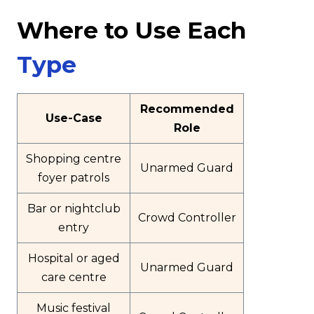
Where to Use Each
Type
Recommended
Use-Case
Role
Shopping centre
Unarmed Guard
foyer patrols
Bar or nightclub
Crowd Controller
entry
Hospital or aged
Unarmed Guard
care centre
Music festival