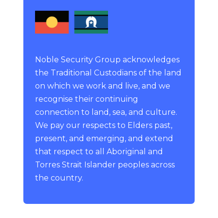
Noble Security Group acknowledges
the Traditional Custodians of the land
on which we work and live, and we
recognise their continuing
connection to land, sea, and culture.
We pay our respects to Elders past,
present, and emerging, and extend
that respect to all Aboriginal and
Torres Strait Islander peoples across
the country.