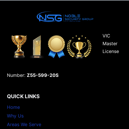
VIC
Master
License
Number:
Z55-599-20S
QUICK LINKS
Home
Why Us
Areas We Serve