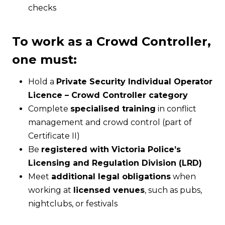
checks
To work as a Crowd Controller,
one must:
Hold a
Private Security Individual Operator
Licence – Crowd Controller category
Complete
specialised training
in conflict
management and crowd control (part of
Certificate II)
Be
registered with Victoria Police’s
Licensing and Regulation Division (LRD)
Meet
additional legal obligations
when
working at
licensed venues
, such as pubs,
nightclubs, or festivals