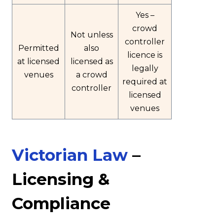
Yes –
crowd
Not unless
controller
Permitted
also
licence is
at licensed
licensed as
legally
venues
a crowd
required at
controller
licensed
venues
Victorian Law
–
Licensing &
Compliance