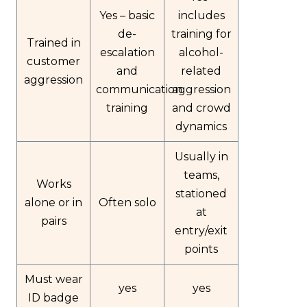
Yes – basic
includes
de-
training for
Trained in
escalation
alcohol-
customer
and
related
aggression
communication
aggression
training
and crowd
dynamics
Usually in
teams,
Works
stationed
alone or in
Often solo
at
pairs
entry/exit
points
Must wear
yes
yes
ID badge