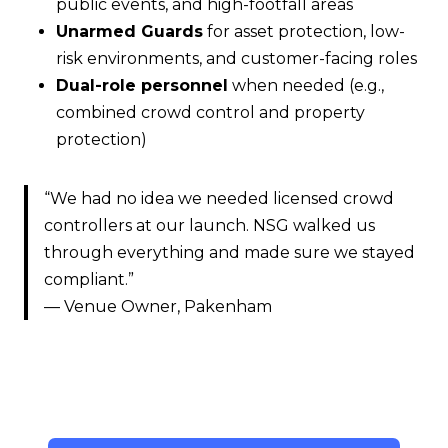
public events, and high-footfall areas
Unarmed Guards
for asset protection, low-
risk environments, and customer-facing roles
Dual-role personnel
when needed (e.g.,
combined crowd control and property
protection)
“We had no idea we needed licensed crowd
controllers at our launch. NSG walked us
through everything and made sure we stayed
compliant.”
— Venue Owner, Pakenham