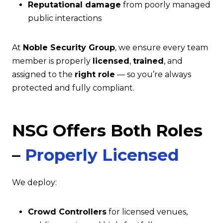
Reputational damage
from poorly managed
public interactions
At
Noble Security Group
, we ensure every team
member is properly
licensed
,
trained
, and
assigned to the
right role
— so you’re always
protected and fully compliant.
NSG Offers Both Roles
–
Properly Licensed
We deploy:
Crowd Controllers
for licensed venues,