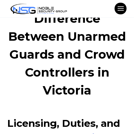
Skip
to
Difference
content
Between Unarmed
Guards and Crowd
Controllers in
Victoria
Licensing, Duties, and