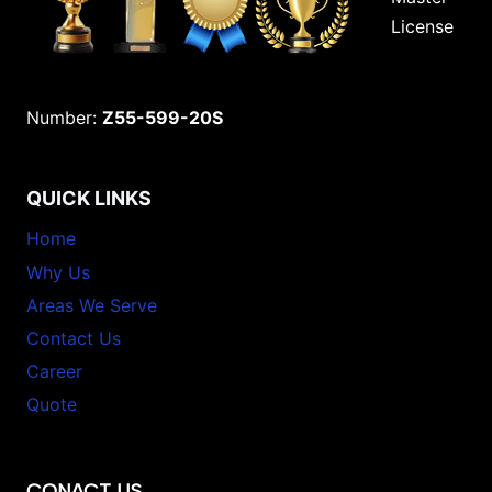
License
Number:
Z55-599-20S
QUICK LINKS
Home
Why Us
Areas We Serve
Contact Us
Career
Quote
CONACT US