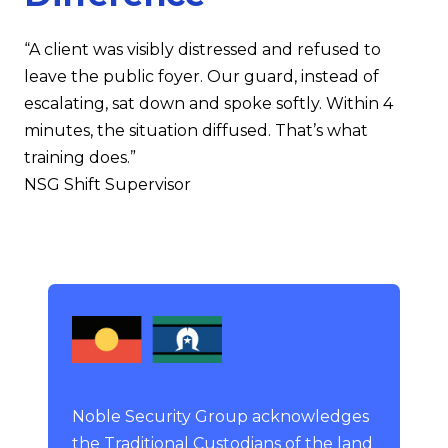
“A client was visibly distressed and refused to
leave the public foyer. Our guard, instead of
escalating, sat down and spoke softly. Within 4
minutes, the situation diffused. That’s what
training does.”
NSG Shift Supervisor
Noble Security Group acknowledges
the Traditional Custodians of the land