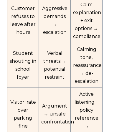
Calm
Customer
Aggressive
explanation
refuses to
demands
+ exit
leave after
→
options →
hours
escalation
compliance
Calming
Student
Verbal
tone,
shouting in
threats →
reassurance
school
potential
→ de-
foyer
restraint
escalation
Active
Visitor irate
listening +
Argument
over
policy
→ unsafe
parking
reference
confrontation
fine
→