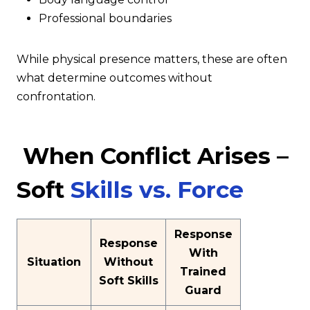
Professional boundaries
While physical presence matters, these are often
what determine outcomes without
confrontation.
When Conflict Arises –
Soft
Skills vs. Force
Response
Response
With
Situation
Without
Trained
Soft Skills
Guard