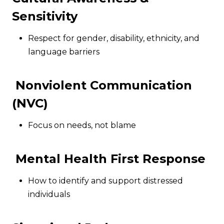
Sensitivity
Respect for gender, disability, ethnicity, and
language barriers
Nonviolent Communication
(NVC)
Focus on needs, not blame
Mental Health First Response
How to identify and support distressed
individuals