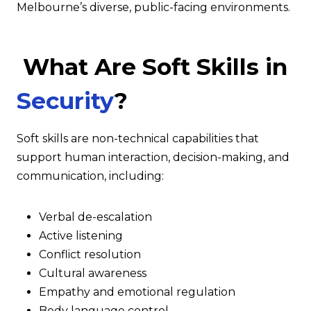
Melbourne’s diverse, public-facing environments.
What Are Soft Skills in
Security
?
Soft skills are non-technical capabilities that
support human interaction, decision-making, and
communication, including:
Verbal de-escalation
Active listening
Conflict resolution
Cultural awareness
Empathy and emotional regulation
Body language control