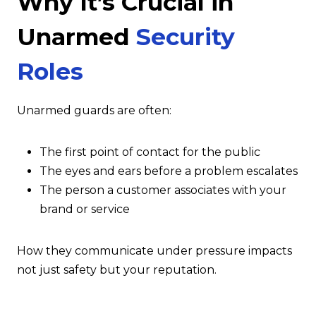
Why It’s Crucial in
Unarmed
Security
Roles
Unarmed guards are often:
The first point of contact for the public
The eyes and ears before a problem escalates
The person a customer associates with your
brand or service
How they communicate under pressure impacts
not just safety but your reputation.