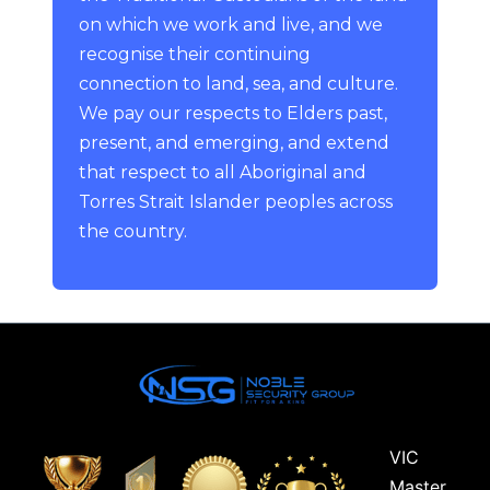
on which we work and live, and we
recognise their continuing
connection to land, sea, and culture.
We pay our respects to Elders past,
present, and emerging, and extend
that respect to all Aboriginal and
Torres Strait Islander peoples across
the country.
VIC
Master