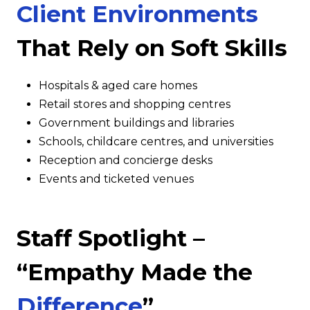
Client Environments
That Rely on Soft Skills
Hospitals & aged care homes
Retail stores and shopping centres
Government buildings and libraries
Schools, childcare centres, and universities
Reception and concierge desks
Events and ticketed venues
Staff Spotlight –
“Empathy Made the
Difference
”