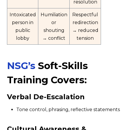
resolution
Intoxicated
Humiliation
Respectful
person in
or
redirection
public
shouting
→ reduced
lobby
→ conflict
tension
NSG’s
Soft-Skills
Training Covers:
Verbal De-Escalation
Tone control, phrasing, reflective statements
Cultural Awareness &