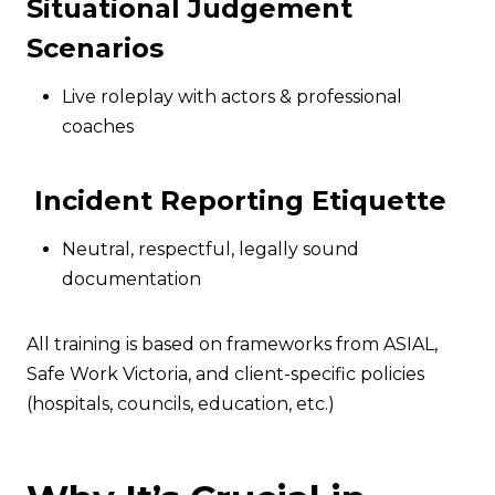
Situational Judgement
Scenarios
Live roleplay with actors & professional
coaches
Incident Reporting Etiquette
Neutral, respectful, legally sound
documentation
All training is based on frameworks from ASIAL,
Safe Work Victoria, and client-specific policies
(hospitals, councils, education, etc.)