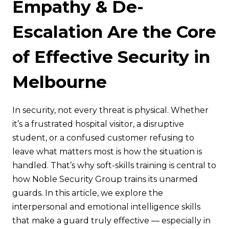
Empathy & De-
Escalation Are the Core
of Effective Security in
Melbourne
In security, not every threat is physical. Whether
it’s a frustrated hospital visitor, a disruptive
student, or a confused customer refusing to
leave what matters most is how the situation is
handled. That’s why soft-skills training is central to
how Noble Security Group trains its unarmed
guards. In this article, we explore the
interpersonal and emotional intelligence skills
that make a guard truly effective — especially in