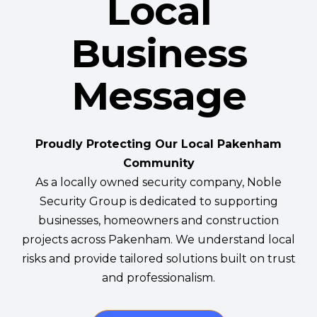
Local
Business
Message
Proudly Protecting Our Local Pakenham
Community
As a locally owned security company, Noble
Security Group is dedicated to supporting
businesses, homeowners and construction
projects across Pakenham. We understand local
risks and provide tailored solutions built on trust
and professionalism.