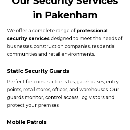
Our Security Services
in Pakenham
We offer a complete range of
professional
security services
designed to meet the needs of
businesses, construction companies, residential
communities and retail environments.
Static Security Guards
Perfect for construction sites, gatehouses, entry
points, retail stores, offices, and warehouses. Our
guards monitor, control access, log visitors and
protect your premises.
Mobile Patrols