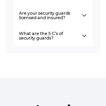
Are your security guards
licensed and insured?
What are the 5 C’s of
security guards?