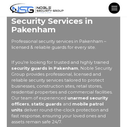
Skip
to
content
Security Services in
Pakenham
Professional security services in Pakenham –
licensed & reliable guards for every site.
If you’re looking for trusted and highly trained
security guards in Pakenham
, Noble Security
Group provides professional, licensed and
reliable security services tailored to protect
businesses, construction sites, retail stores,
residential properties and commercial facilities.
Our team of experienced
unarmed security
officers
,
static guards
and
mobile patrol
units
deliver round-the-clock protection and
fast response, ensuring your loved ones and
assets remain safe 24/7.