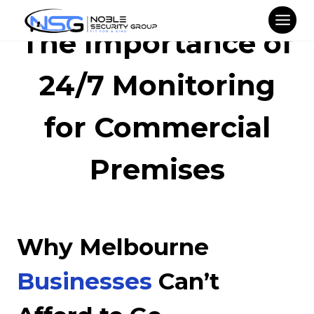
Skip
to
The Importance of
content
24/7 Monitoring
for Commercial
Premises
Why Melbourne
Businesses
Can’t