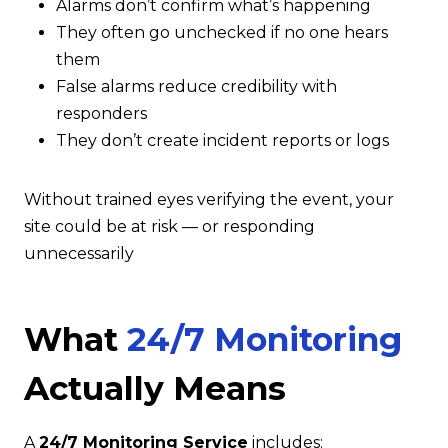
Alarms don’t confirm what’s happening
They often go unchecked if no one hears
them
False alarms reduce credibility with
responders
They don’t create incident reports or logs
Without trained eyes verifying the event, your
site could be at risk — or responding
unnecessarily
What
24/7 Monitoring
Actually Means
A
24/7 Monitoring Service
includes: