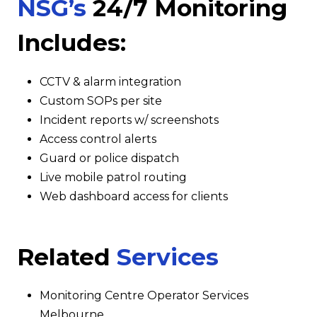
NSG’s
24/7 Monitoring
Includes:
CCTV & alarm integration
Custom SOPs per site
Incident reports w/ screenshots
Access control alerts
Guard or police dispatch
Live mobile patrol routing
Web dashboard access for clients
Related
Services
Monitoring Centre Operator Services
Melbourne