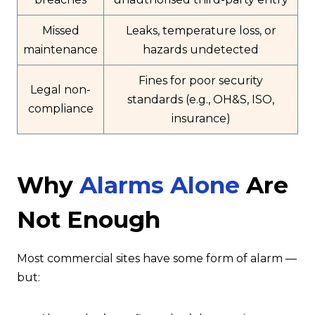
Missed
Leaks, temperature loss, or
maintenance
hazards undetected
Fines for poor security
Legal non-
standards (e.g., OH&S, ISO,
compliance
insurance)
Why
Alarms Alone
Are
Not Enough
Most commercial sites have some form of alarm —
but: