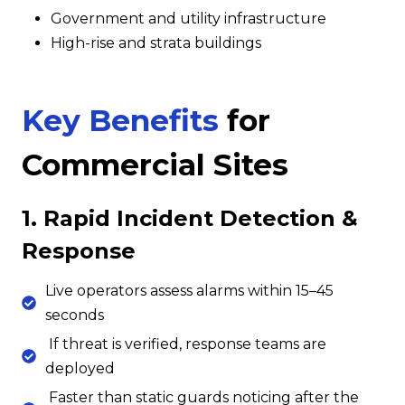
Government and utility infrastructure
High-rise and strata buildings
Key Benefits
for
Commercial Sites
1. Rapid Incident Detection &
Response
Live operators assess alarms within 15–45
seconds
If threat is verified, response teams are
deployed
Faster than static guards noticing after the