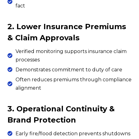
fact
2. Lower Insurance Premiums
& Claim Approvals
Verified monitoring supports insurance claim
processes
Demonstrates commitment to duty of care
Often reduces premiums through compliance
alignment
3. Operational Continuity &
Brand Protection
Early fire/flood detection prevents shutdowns