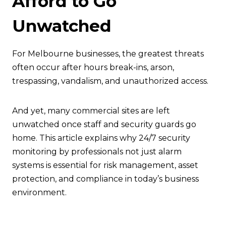
Afford to Go
Unwatched
For Melbourne businesses, the greatest threats
often occur after hours break-ins, arson,
trespassing, vandalism, and unauthorized access.
And yet, many commercial sites are left
unwatched once staff and security guards go
home. This article explains why 24/7 security
monitoring by professionals not just alarm
systems is essential for risk management, asset
protection, and compliance in today’s business
environment.