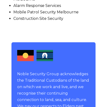
Alarm Response Services
Mobile Patrol Security Melbourne
Construction Site Security
Noble Security Group acknowledges
the Traditional Custodians of the land
on which we work and live, and we
recognise their continuing
connection to land, sea, and culture.
We pay our respects to Elders past,