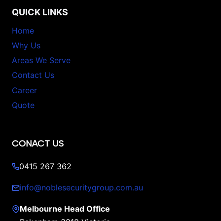
QUICK LINKS
Home
Why Us
Areas We Serve
Contact Us
Career
Quote
CONACT US
0415 267 362
info@noblesecuritygroup.com.au
Melbourne Head Office