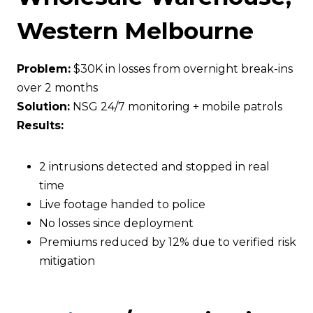
Western Melbourne
Problem:
$30K in losses from overnight break-ins
over 2 months
Solution:
NSG 24/7 monitoring + mobile patrols
Results:
2 intrusions detected and stopped in real
time
Live footage handed to police
No losses since deployment
Premiums reduced by 12% due to verified risk
mitigation