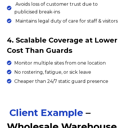
Avoids loss of customer trust due to
publicised break-ins
Maintains legal duty of care for staff & visitors
4. Scalable Coverage at Lower
Cost Than Guards
Monitor multiple sites from one location
No rostering, fatigue, or sick leave
Cheaper than 24/7 static guard presence
Client Example
–
Wholesale Warehouse,