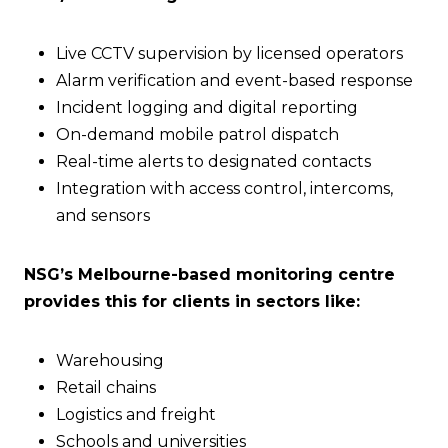
Live CCTV supervision by licensed operators
Alarm verification and event-based response
Incident logging and digital reporting
On-demand mobile patrol dispatch
Real-time alerts to designated contacts
Integration with access control, intercoms,
and sensors
NSG’s Melbourne-based monitoring centre
provides this for clients in sectors like:
Warehousing
Retail chains
Logistics and freight
Schools and universities