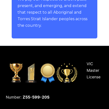
present, and emerging, and extend
that respect to all Aboriginal and
Torres Strait Islander peoples across
the country.
VIC
Master
License
Number:
Z55-599-20S