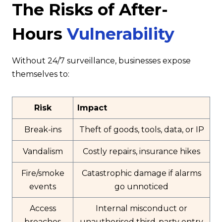
The Risks of After-
Hours
Vulnerability
Without 24/7 surveillance, businesses expose
themselves to:
Risk
Impact
Break-ins
Theft of goods, tools, data, or IP
Vandalism
Costly repairs, insurance hikes
Fire/smoke
Catastrophic damage if alarms
events
go unnoticed
Access
Internal misconduct or
breaches
unauthorised third-party entry