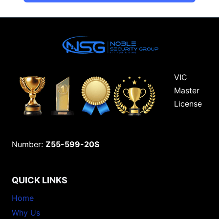
VIC
Master
License
Number:
Z55-599-20S
QUICK LINKS
Home
Why Us