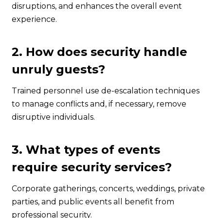
disruptions, and enhances the overall event
experience.
2. How does security handle
unruly guests?
Trained personnel use de-escalation techniques
to manage conflicts and, if necessary, remove
disruptive individuals.
3. What types of events
require security services?
Corporate gatherings, concerts, weddings, private
parties, and public events all benefit from
professional security.