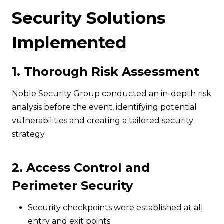
Security Solutions
Implemented
1. Thorough Risk Assessment
Noble Security Group conducted an in-depth risk
analysis before the event, identifying potential
vulnerabilities and creating a tailored security
strategy.
2. Access Control and
Perimeter Security
Security checkpoints were established at all
entry and exit points.