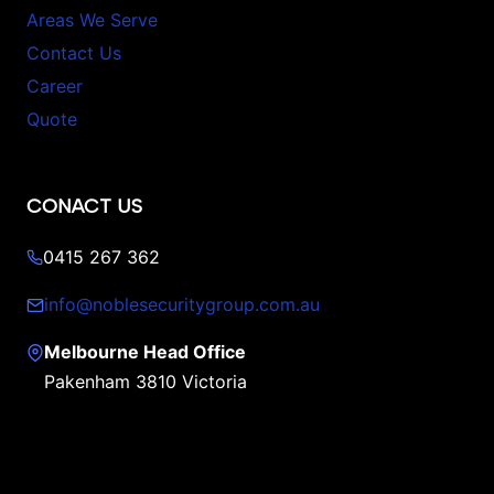
Areas We Serve
Contact Us
Career
Quote
CONACT US
0415 267 362
info@noblesecuritygroup.com.au
Melbourne Head Office
Pakenham 3810 Victoria