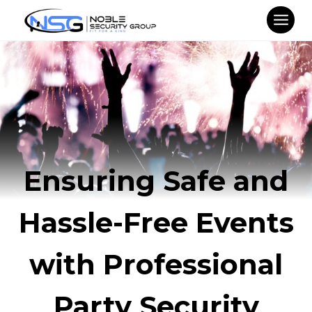
Skip
to
content
Ensuring Safe and
Hassle-Free Events
with Professional
Party Security