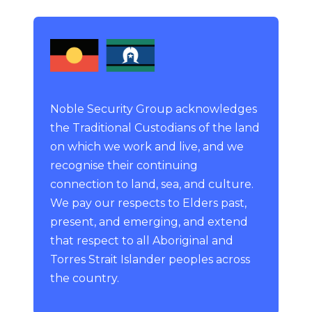
Noble Security Group acknowledges
the Traditional Custodians of the land
on which we work and live, and we
recognise their continuing
connection to land, sea, and culture.
We pay our respects to Elders past,
present, and emerging, and extend
that respect to all Aboriginal and
Torres Strait Islander peoples across
the country.