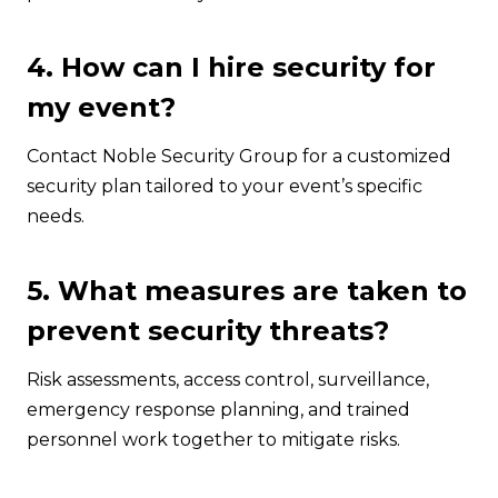
4. How can I hire security for
my event?
Contact Noble Security Group for a customized
security plan tailored to your event’s specific
needs.
5. What measures are taken to
prevent security threats?
Risk assessments, access control, surveillance,
emergency response planning, and trained
personnel work together to mitigate risks.