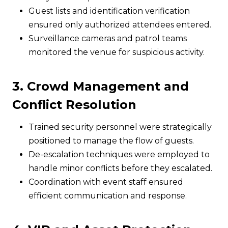
Guest lists and identification verification
ensured only authorized attendees entered.
Surveillance cameras and patrol teams
monitored the venue for suspicious activity.
3. Crowd Management and
Conflict Resolution
Trained security personnel were strategically
positioned to manage the flow of guests.
De-escalation techniques were employed to
handle minor conflicts before they escalated.
Coordination with event staff ensured
efficient communication and response.