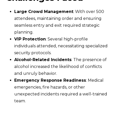
Large Crowd Management
: With over 500
attendees, maintaining order and ensuring
seamless entry and exit required strategic
planning.
VIP Protection
: Several high-profile
individuals attended, necessitating specialized
security protocols.
Alcohol-Related Incidents
: The presence of
alcohol increased the likelihood of conflicts
and unruly behavior.
Emergency Response Readiness
: Medical
emergencies, fire hazards, or other
unexpected incidents required a well-trained
team.