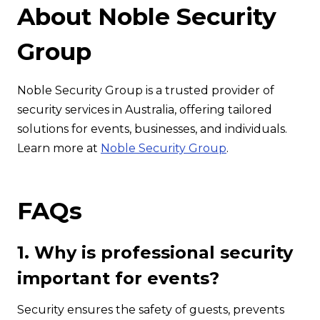
About Noble Security
Group
Noble Security Group is a trusted provider of
security services in Australia, offering tailored
solutions for events, businesses, and individuals.
Learn more at
Noble Security Group
.
FAQs
1. Why is professional security
important for events?
Security ensures the safety of guests, prevents