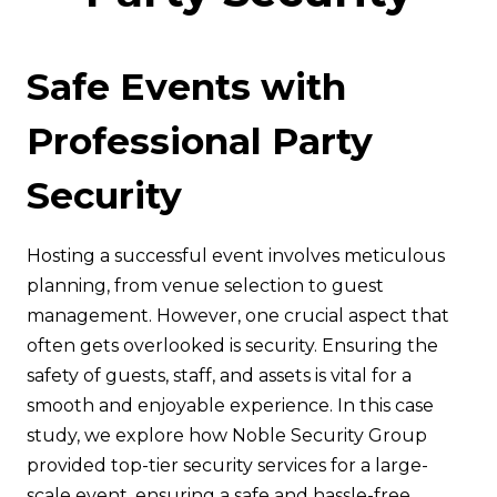
Safe Events with
Professional Party
Security
Hosting a successful event involves meticulous
planning, from venue selection to guest
management. However, one crucial aspect that
often gets overlooked is security. Ensuring the
safety of guests, staff, and assets is vital for a
smooth and enjoyable experience. In this case
study, we explore how Noble Security Group
provided top-tier security services for a large-
scale event, ensuring a safe and hassle-free