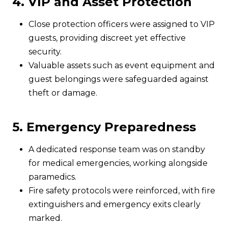
4. VIP and Asset Protection
Close protection officers were assigned to VIP
guests, providing discreet yet effective
security.
Valuable assets such as event equipment and
guest belongings were safeguarded against
theft or damage.
5. Emergency Preparedness
A dedicated response team was on standby
for medical emergencies, working alongside
paramedics.
Fire safety protocols were reinforced, with fire
extinguishers and emergency exits clearly
marked.