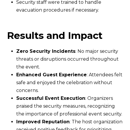
Security staff were trained to handle
evacuation procedures if necessary.
Results and Impact
Zero Security Incidents
: No major security
threats or disruptions occurred throughout
the event.
Enhanced Guest Experience
: Attendees felt
safe and enjoyed the celebration without
concerns.
Successful Event Execution
: Organizers
praised the security measures, recognizing
the importance of professional event security.
Improved Reputation
: The host organization
received positive feedback for prioritizing