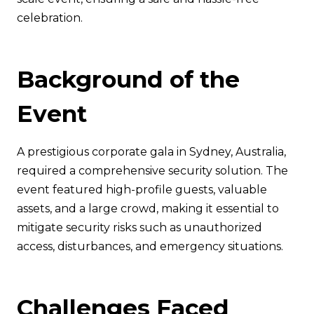
celebration.
Background of the
Event
A prestigious corporate gala in Sydney, Australia,
required a comprehensive security solution. The
event featured high-profile guests, valuable
assets, and a large crowd, making it essential to
mitigate security risks such as unauthorized
access, disturbances, and emergency situations.
Challenges Faced