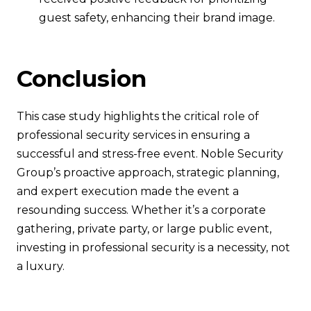
guest safety, enhancing their brand image.
Conclusion
This case study highlights the critical role of
professional security services in ensuring a
successful and stress-free event. Noble Security
Group’s proactive approach, strategic planning,
and expert execution made the event a
resounding success. Whether it’s a corporate
gathering, private party, or large public event,
investing in professional security is a necessity, not
a luxury.